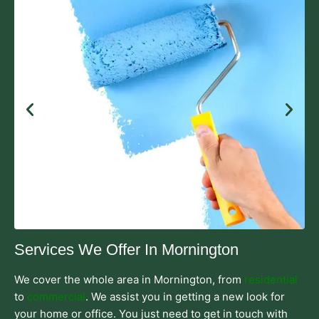
Services We Offer In Mornington
We cover the whole area in Mornington, from
residential
to
commercial
. We assist you in getting a new look for
your home or office. You just need to get in touch with