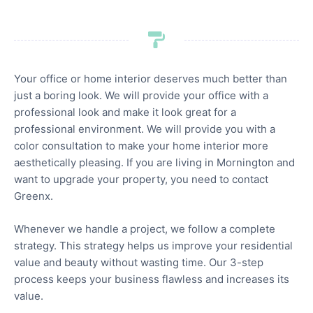
Your office or home interior deserves much better than
just a boring look. We will provide your office with a
professional look and make it look great for a
professional environment. We will provide you with a
color consultation to make your home interior more
aesthetically pleasing. If you are living in Mornington and
want to upgrade your property, you need to contact
Greenx.
Whenever we handle a project, we follow a complete
strategy. This strategy helps us improve your residential
value and beauty without wasting time. Our 3-step
process keeps your business flawless and increases its
value.