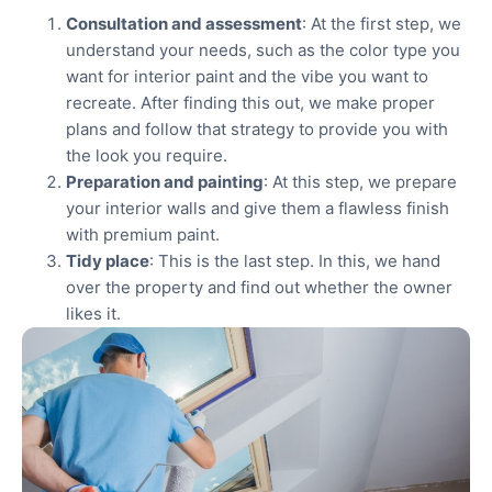
Consultation and assessment
: At the first step, we
understand your needs, such as the color type you
want for interior paint and the vibe you want to
recreate. After finding this out, we make proper
plans and follow that strategy to provide you with
the look you require.
Preparation and painting
: At this step, we prepare
your interior walls and give them a flawless finish
with premium paint.
Tidy place
: This is the last step. In this, we hand
over the property and find out whether the owner
likes it.