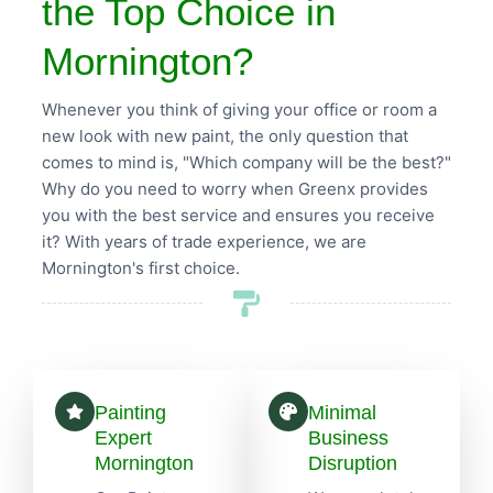
the Top Choice in
Mornington?
Whenever you think of giving your office or room a
new look with new paint, the only question that
comes to mind is, "Which company will be the best?"
Why do you need to worry when Greenx provides
you with the best service and ensures you receive
it? With years of trade experience, we are
Mornington's first choice.
Painting
Minimal
Expert
Business
Mornington
Disruption