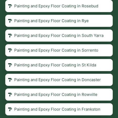
Painting and Epoxy Floor Coating in Rosebud
Painting and Epoxy Floor Coating in Rye
Painting and Epoxy Floor Coating in South Yarra
Painting and Epoxy Floor Coating in Sorrento
Painting and Epoxy Floor Coating in St Kilda
Painting and Epoxy Floor Coating in Doncaster
Painting and Epoxy Floor Coating in Rowville
Painting and Epoxy Floor Coating in Frankston