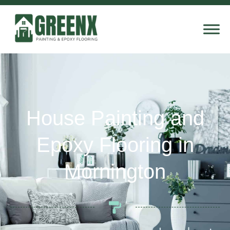
House Painting and
Epoxy Flooring in
Mornington