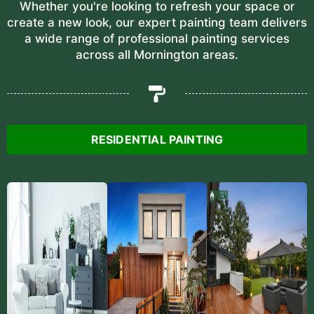
Whether you're looking to refresh your space or
create a new look, our expert painting team delivers
a wide range of professional painting services
across all Mornington areas.
RESIDENTIAL PAINTING