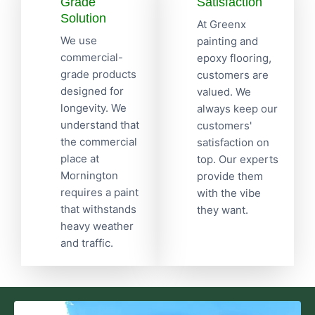
Grade
Satisfaction
Solution
At Greenx
We use
painting and
commercial-
epoxy flooring,
grade products
customers are
designed for
valued. We
longevity. We
always keep our
understand that
customers'
the commercial
satisfaction on
place at
top. Our experts
Mornington
provide them
requires a paint
with the vibe
that withstands
they want.
heavy weather
and traffic.