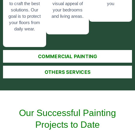
to craft the best
visual appeal of
you
solutions. Our
your bedrooms
goal is to protect
and living areas.
your floors from
daily wear.
COMMERCIAL PAINTING
OTHERS SERVICES
Our Successful Painting
Projects to Date