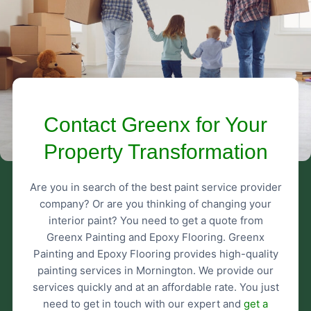
Contact Greenx for Your
Property Transformation
Are you in search of the best paint service provider
company? Or are you thinking of changing your
interior paint? You need to get a quote from
Greenx Painting and Epoxy Flooring. Greenx
Painting and Epoxy Flooring provides high-quality
painting services in Mornington. We provide our
services quickly and at an affordable rate. You just
need to get in touch with our expert and
get a