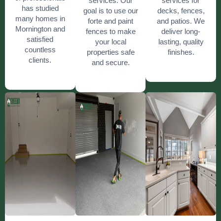
services. Our
services for
has studied
goal is to use our
decks, fences,
many homes in
forte and paint
and patios. We
Mornington and
fences to make
deliver long-
satisfied
your local
lasting, quality
countless
properties safe
finishes.
clients.
and secure.