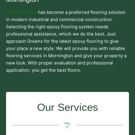
Epoxy flooring
has become a preferred flooring solution
in modern industrial and commercial construction.
Selecting the right epoxy flooring system needs
professional assistance, which we do the best. Just
approach Greenx for the latest epoxy flooring to give
your place a new style. We will provide you with reliable
flooring services in Mornington and give your property a
new look. With proper evaluation and professional
application, you get the best floors.
Our Services