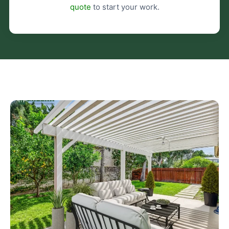
quote
to start your work.