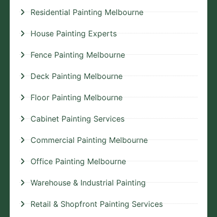
Residential Painting Melbourne
House Painting Experts
Fence Painting Melbourne
Deck Painting Melbourne
Floor Painting Melbourne
Cabinet Painting Services
Commercial Painting Melbourne
Office Painting Melbourne
Warehouse & Industrial Painting
Retail & Shopfront Painting Services