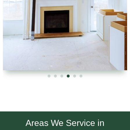
Areas We Service in