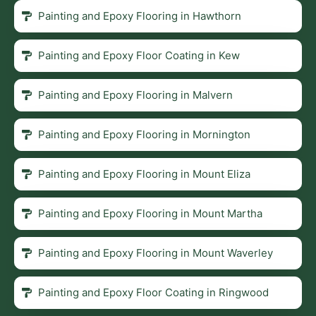
Painting and Epoxy Flooring in Hawthorn
Painting and Epoxy Floor Coating in Kew
Painting and Epoxy Flooring in Malvern
Painting and Epoxy Flooring in Mornington
Painting and Epoxy Flooring in Mount Eliza
Painting and Epoxy Flooring in Mount Martha
Painting and Epoxy Flooring in Mount Waverley
Painting and Epoxy Floor Coating in Ringwood