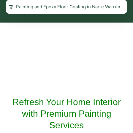
Painting and Epoxy Floor Coating in Narre Warren
Refresh Your Home Interior
with Premium Painting
Services