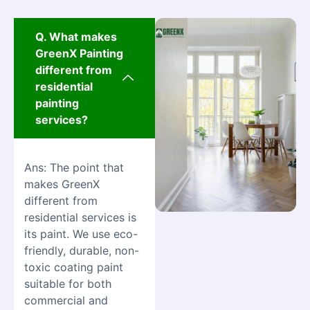
Q. What makes
GreenX Painting
different from
residential
painting
services?
Ans: The point that
makes GreenX
different from
residential services is
its paint. We use eco-
friendly, durable, non-
toxic coating paint
suitable for both
commercial and