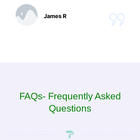
James R
FAQs- Frequently Asked
Questions