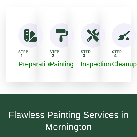
STEP
STEP
STEP
STEP
1
2
3
4
Preparation
Painting
Inspection
Cleanup
Flawless Painting Services in
Mornington