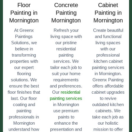
Floor
Concrete
Cabinet
Painting in
Painting
Painting in
Mornington
Mornington
Mornington
At Greenx
Refresh your
Create beautiful
Paintings
living space with
and functional
Solutions, we
our pristine
living spaces
believe in
residential
with our
transforming
painting
professional
properties with
services. We
kitchen cabinet
our expert
tailor each job to
painting services
flooring
suit your home
in Mornington.
solutions. We
requirements
Greenx Painting
ensure the best
and preferences.
offers affordable
floor finishes that
Our
residential
cabinet upgrades
last. Our floor
painting services
to revive
coating and
in Mornington
outdated kitchen
painting
use premium
cabinets. We
professionals in
paints to
take each job as
Mornington
enhance the
our holistic
understand how
presentation and
mission to offer