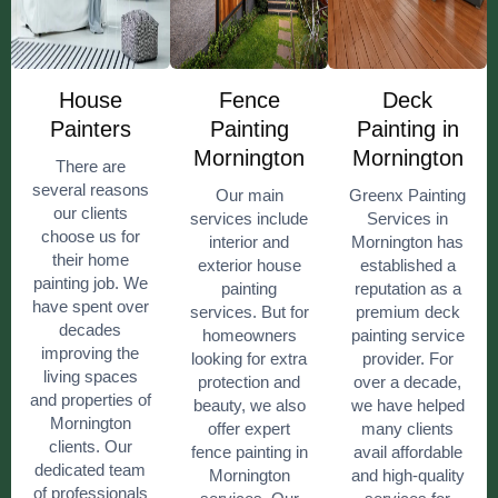
House
Fence
Deck
Painters
Painting
Painting in
Mornington
Mornington
There are
several reasons
Our main
Greenx Painting
our clients
services include
Services in
choose us for
interior and
Mornington has
their home
exterior house
established a
painting job. We
painting
reputation as a
have spent over
services. But for
premium deck
decades
homeowners
painting service
improving the
looking for extra
provider. For
living spaces
protection and
over a decade,
and properties of
beauty, we also
we have helped
Mornington
offer expert
many clients
clients. Our
fence painting in
avail affordable
dedicated team
Mornington
and high-quality
of professionals