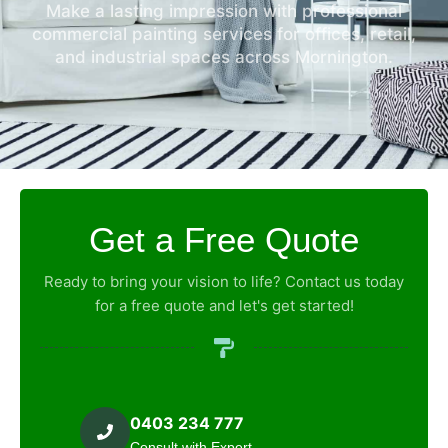
Make a lasting impression with professional
commercial painting services for offices, retail,
and industrial spaces across Mornington.
Get a Free Quote
Ready to bring your vision to life? Contact us today
for a free quote and let's get started!
0403 234 777
Consult with Expert