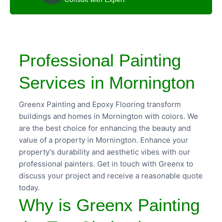
Professional Painting
Services in Mornington
Greenx Painting and Epoxy Flooring transform
buildings and homes in Mornington with colors. We
are the best choice for enhancing the beauty and
value of a property in Mornington. Enhance your
property's durability and aesthetic vibes with our
professional painters. Get in touch with Greenx to
discuss your project and receive a reasonable quote
today.
Why is Greenx Painting