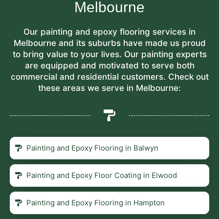
Melbourne
Our painting and epoxy flooring services in
Melbourne and its suburbs have made us proud
to bring value to your lives. Our painting experts
are equipped and motivated to serve both
commercial and residential customers. Check out
these areas we serve in Melbourne:
Painting and Epoxy Flooring in Balwyn
Painting and Epoxy Floor Coating in Elwood
Painting and Epoxy Flooring in Hampton