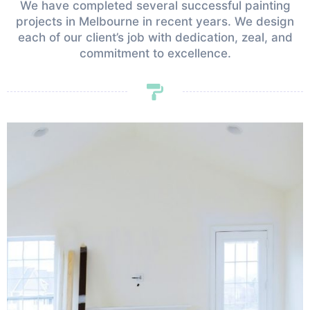
We have completed several successful painting
projects in Melbourne in recent years. We design
each of our client’s job with dedication, zeal, and
commitment to excellence.