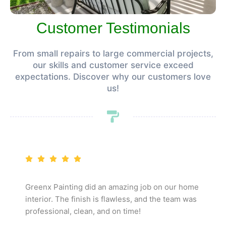
Customer Testimonials
From small repairs to large commercial projects,
our skills and customer service exceed
expectations. Discover why our customers love
us!
Greenx Painting did an amazing job on our home
interior. The finish is flawless, and the team was
professional, clean, and on time!