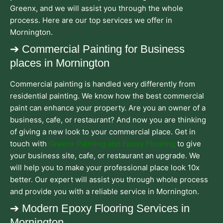
Greenx, and we will assist you through the whole
process. Here are our top services we offer in
Mornington.
➔ Commercial Painting for Business
places in Mornington
Commercial painting is handled very differently from
residential painting. We know how the best commercial
paint can enhance your property. Are you an owner of a
business, cafe, or restaurant? And now you are thinking
of giving a new look to your commercial place. Get in
touch with
Greenx Painting and Epoxy Flooring
to give
your business site, cafe, or restaurant an upgrade. We
will help you to make your professional place look 10x
better. Our expert will assist you through whole process
and provide you with a reliable service in Mornington.
➔ Modern Epoxy Flooring Services in
Mornington