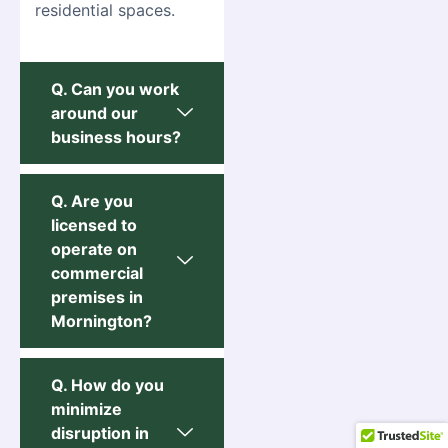
residential spaces.
Q. Can you work
around our
business hours?
Q. Are you
licensed to
operate on
commercial
premises in
Mornington?
Q. How do you
minimize
disruption in