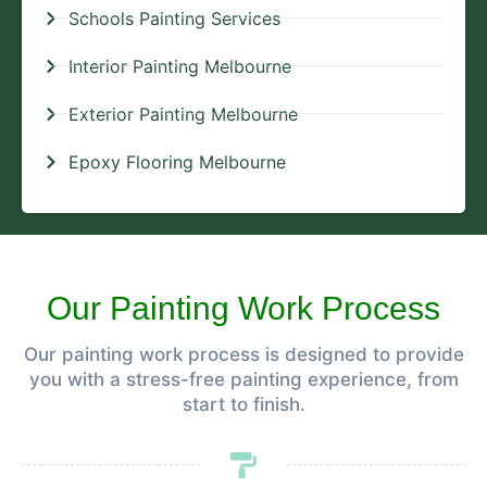
Schools Painting Services
Interior Painting Melbourne
Exterior Painting Melbourne
Epoxy Flooring Melbourne
Our Painting Work Process
Our painting work process is designed to provide
you with a stress-free painting experience, from
start to finish.