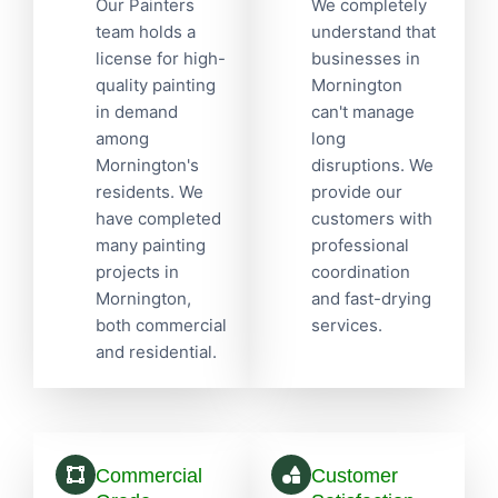
Our Painters
We completely
team holds a
understand that
license for high-
businesses in
quality painting
Mornington
in demand
can't manage
among
long
Mornington's
disruptions. We
residents. We
provide our
have completed
customers with
many painting
professional
projects in
coordination
Mornington,
and fast-drying
both commercial
services.
and residential.
Commercial
Customer